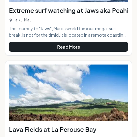
Extreme surf watching at Jaws aka Peahi
Haiku, Maui
The Journey to "Jaws", Maui's world famous mega-surf
break, is not for the timid. It is located in a remote coastline
along the North Shore 7 miles from Paia town, reachable by
Read More
four-wheel drive vehicle only or by walking the roughshod
dirt road for a mile in to the viewing area. When the surf
starts reaching 20 feet or more making conditions too big
to surf at other North Shore breaks such as Ho'okipa, the
waves at "Jaws" are just getting started. The underwater
topo
Lava Fields at La Perouse Bay