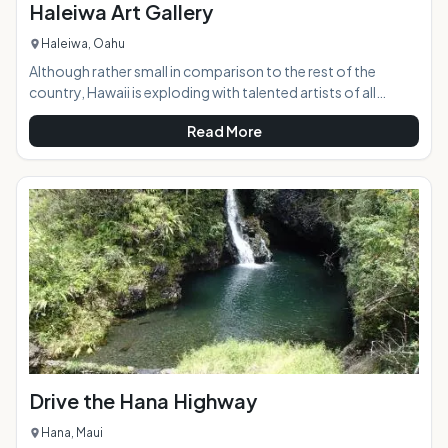
Haleiwa Art Gallery
Haleiwa, Oahu
Although rather small in comparison to the rest of the
country, Hawaii is exploding with talented artists of all
mediums, and the Haleiwa Art Gallery presents a beautiful
Read More
display of vastly different works by more than 30 of them.
Located in the historic and world-renowned North Shore
town of Haleiwa, the gallery is right in the middle of the
bustle and excitement.AT A GLANCE:HIGHLIGHTS:
Drive the Hana Highway
Hana, Maui