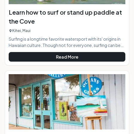
Learn how to surf or stand up paddle at
the Cove
Kihei, Maui
Surfing is a longtime favorite watersport with its' origins in
Hawaiian culture. Though not for everyone, surfing can be
appreciated by the masses safely from the near shore break
Read More
in Kihei, Maui known as "the Cove". For those wishing to try
this activity for the first time, a surfing lesson is the way to
go. At the "Cove" both regular surfing, and stand up surfing
is available, as the conditions suit both variations perfectly.
At a Glance