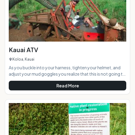
Kauai ATV
Koloa, Kauai
As you buckle into your harness, tighten your helmet, and
adjust your mud goggles you realize that this is not going to
be your typical leisurely ride in the country. A "thumbs up"
Read More
from the ATV guide and you fire up your engine as vibrations
shake the roll cage surrounding you. Ready for a 12-mile
trek through a mountain tunnel, across streams and
through lots of slippery red muddy terrain to a private
waterfall your group speeds into the rainfore