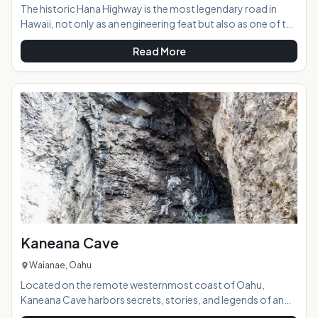
The historic Hana Highway is the most legendary road in
Hawaii, not only as an engineering feat but also as one of the
most beautifully scenic roads in the state. With 617 curves
Read More
and 56 single lane bridges going just one-way to Hana, you
will begin to realize that this road is a more about the journey
then the destination. If you try to go to fast and see it all you
will find the road can quickly wear you down and reduce your
fun. Take your time and enjoy the ride and you will begin to
Kaneana Cave
Waianae, Oahu
Located on the remote westernmost coast of Oahu,
Kaneana Cave harbors secrets, stories, and legends of an
old Hawaii that exists only in the myths passed down