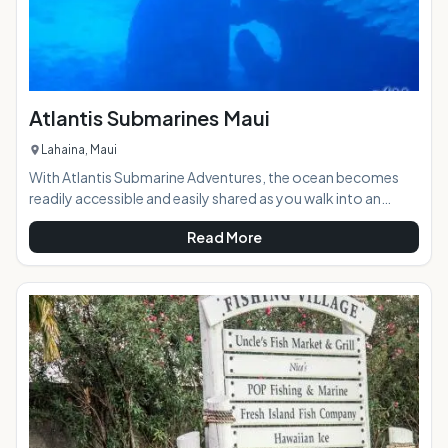
Atlantis Submarines Maui
Lahaina, Maui
With Atlantis Submarine Adventures, the ocean becomes
readily accessible and easily shared as you walk into an
undersea vessel designed with touring in mind. The
Read More
experience of diving beneath the near shore waters of
Hawaii is unforgettable, but when you go by submarine it
becomes a family size experience.Highlights: State of the
art Atlantis submarines get you closer and deeper into the
wild natural ocean, with Morey eels, sharks, occasio