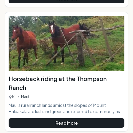
new paddling activities on the planet. The calm inner bay and
the adjacent river waters of Hanalei supply the perfect
glassy conditions to give SUP a try in a safe and picturesque
environment. Stand up paddling works the whole body, but
is eas
Horseback riding at the Thompson
Ranch
Kula, Maui
Maui's rural ranch lands amidst the slopes of Mount
Haleakala are lush and green and referred to commonly as
"Upcountry". Thompson Ranch, nicknamed "the best little
Read More
ranch on Maui", encompasses 1400 acres of undulating
pasture lands with distant views stretching downslope to