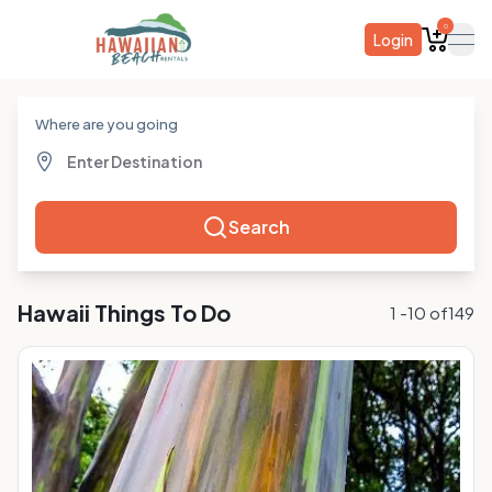
0
Login
ope
Where are you going
Search
Hawaii
Things To Do
1
-
10
of
149