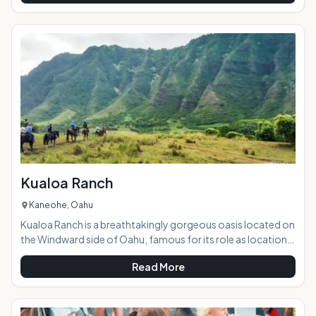
vendors. It is the best concentration of easy shopping that
you will find on island, plus the variety of merchandise and
pricing cannot be beat. Highlights: This beautiful outdoor
market hosts a huge variety
Kualoa Ranch
Kaneohe, Oahu
Kualoa Ranch is a breathtakingly gorgeous oasis located on
the Windward side of Oahu, famous for its role as location
sites in popular and well-known films and TV shows such as
Read More
Lost, Jurassic Park, Godzilla, Pearl Harbor, 50 First Dates,
and many more. With stellar views, lush valleys, a tranquil 'old
Hawaii' setting, and a wide range of tour options sure to suit
any visitor's interests, the ranch is a must-see for tourists