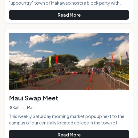
"upcountry" town of Makawao hosts a block party with
loads of food and crafts vendors, as well as free live
Read More
entertainment and music. This family friendly event takes
place on the historic Baldwin Avenue, which closes to vehicle
traffic and becomes a pedestrian market place where you
can stroll and experience a great mixture of local culture.
Often the event will take on a fun theme according to the
time of the year and closest h
Maui Swap Meet
Kahului, Maui
This weekly Saturday morning market pops up next to the
campus of our centrally located college in the town of
Kahului. Dozens of vendors set up their art and craft work in
Read More
outdoor stalls side by side with produce, flower, and import