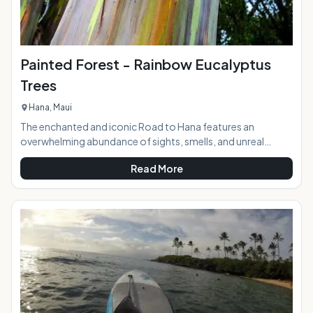
Painted Forest - Rainbow Eucalyptus
Trees
Hana, Maui
The enchanted and iconic Road to Hana features an
overwhelming abundance of sights, smells, and unreal
beauty as it winds down to the sleepy town nestled in the
Read More
middle of the rainforest in