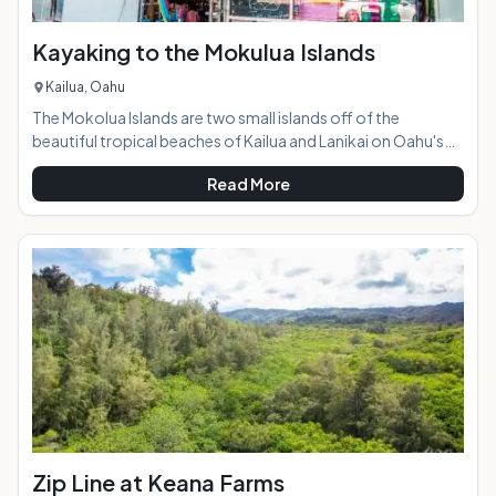
Kayaking to the Mokulua Islands
Kailua, Oahu
The Mokolua Islands are two small islands off of the
beautiful tropical beaches of Kailua and Lanikai on Oahu's
windward side. They are both seabird sanctuaries, and the
Read More
one on the right, Mokulua Iki, is closed to the public. The one
on the left, Mokulua Nui, is open to the public during daylight
hours and is a popular destination for kayakers and paddle-
boarders. Highlights:Kayaks or paddle boards can be
conveniently rented at a shop jus
Zip Line at Keana Farms