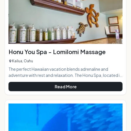
Honu You Spa - Lomilomi Massage
Kailua, Oahu
The perfect Hawaiian vacation blends adrenaline and
adventure with rest and relaxation. The Honu Spa, located in
the beautiful coastal town of Kailua, provides the latter in a
Read More
quiet, tranquil setting. The menu of services includes a range
of traditional Lomilomi Hawaiian style massages, facials,
waxing, nail services, and Hapai treatments: specialized spa
services for expectant mothers. For visitors looking to
avoid the crowded resort spas, the Honu You is the ideal p