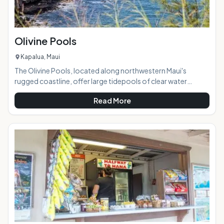
Olivine Pools
Kapalua, Maui
The Olivine Pools, located along northwestern Maui's
rugged coastline, offer large tidepools of clear water
perfect for swimming, snorkeling, and sunbathing on a calm
Read More
day. Named after a gem found embedded in the area's lava
and sandstone, the pools are created by a naturally-formed
lava shelf and the clear water looks green because of the
color of the rock below it. Brightly-colored tropical fish can
often be seen in the pools. AT A GLANCE: