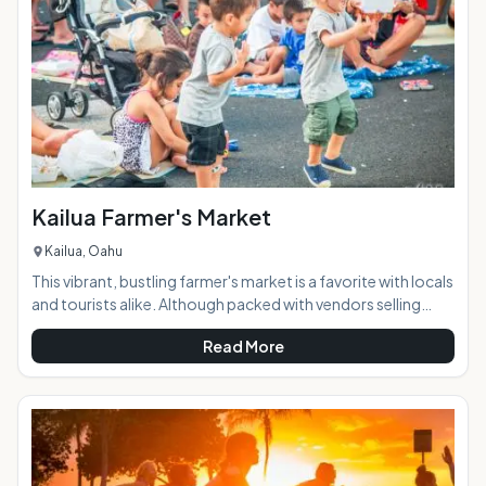
and locals alike. AT A GLANCE:
Kailua Farmer's Market
Kailua, Oahu
This vibrant, bustling farmer's market is a favorite with locals
and tourists alike. Although packed with vendors selling
local produce and foods, it's much more than just a spot to
Read More
pick up your fruits & veggies for the week. Visitors can get
dinner from one of the many local restaurant booths and
relax at one of the provided tables or on a picnic blanket
while they enjoy the weekly live music and make some new
friends. The market features a wide and eclectic range of
food and o