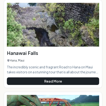
Teeth is a sacred spot that was an ancient burial ground.
Visitors are asked to respect the area while enjoying the
natural beauty. &
Hanawai Falls
Hana, Maui
The incredibly scenic and fragrant Road to Hana on Maui
takes visitors on a stunning tour that is all about the journey,
rather than the destination. The road winds through a
Read More
tropical paradise that is visited by approximately 1000 cars
every day. The area features an abundance of waterfalls
cascading down the mountains, and the Hanawai Falls,
located right alongside the road, is one of the most scenic
and accessible of them all. AT A GLANCE: