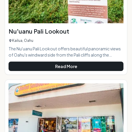
Nu'uanu Pali Lookout
Kailua, Oahu
The Nu'uanu Pali Lookout offers beautiful panoramic views
of Oahu's windward side from the Pali cliffs along the
Ko'olau Mountain Range. Just a short drive from Kailua and
Read More
Kaneohe, the lookout is located off of the Pali Highway
(Highway 61). The lookout connects with the Old Pali Road,
an abandoned, overgrown road cutting along the edge of
the cliffs. The lookout is at 1200 feet elevation, and the wind
here is incredibly strong so much so that you can usual