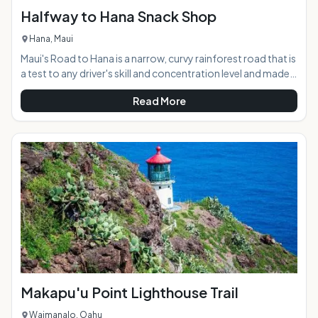
Halfway to Hana Snack Shop
Hana, Maui
Maui's Road to Hana is a narrow, curvy rainforest road that is
a test to any driver's skill and concentration level and made
even more difficult by the abundance of beautiful
Read More
distractions lying around every corner. The Halfway to Hana
Snack Shop offers weary travelers a scenic resting spot
along the journey, with freshly-baked banana bread, a
variety of tropical fruit and other snacks, and maps and
local information. The friendly shop has become a well-
known North Shore staple on Maui
Makapu'u Point Lighthouse Trail
Waimanalo, Oahu