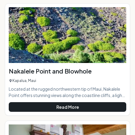
the coast 4,000 feet below, and the ocean beyond. Taking
a horseback ride with the Thompson family on this
"working" ranch opens a door to a part of Maui few ever see,
a glance into Maui
Nakalele Point and Blowhole
Kapalua, Maui
Located at the rugged northwestern tip of Maui, Nakalele
Point offers stunning views along the coastline cliffs, a light
beacon, potential whale spotting, a trail along the lava
Read More
fields, and a blowhole that, when active, spouts a fountain
of ocean water over 100 feet into the air. AT A
GLANCE:Maui's northern coast is a pristine, awe-inspiring
natural wonderland with breathtaking views around every
bend of the narrow, curvy road. Similar in