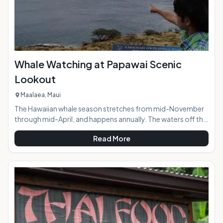
Whale Watching at Papawai Scenic
Lookout
Maalaea, Maui
The Hawaiian whale season stretches from mid-November
through mid-April, and happens annually. The waters off the
southern and western coasts of island of Maui are
Read More
designated as the Hawaiian Islands Humpback Whale
National Marine Sanctuary. The islands of Maui, Kahoolawe,
Lanai, and Molokai surround the Sanctuary buffering waves
to create the perfect calm water rest area for these
mammoth creatures. During peak whale season whale
activity is visible all day long from the easy to find Pa