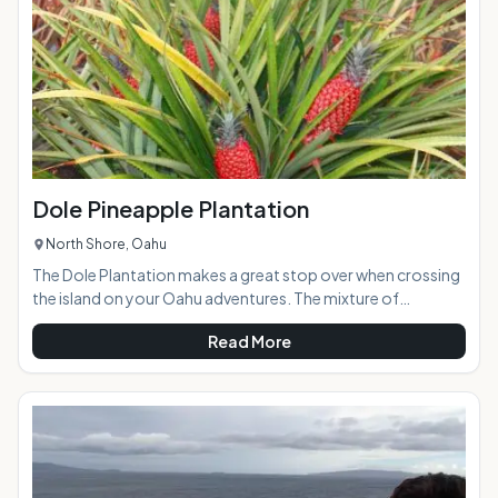
easily accessible
Dole Pineapple Plantation
North Shore, Oahu
The Dole Plantation makes a great stop over when crossing
the island on your Oahu adventures. The mixture of
pineapple plantation era memorabilia, a Pineapple Train ride,
Read More
gift shop, ornate gardens, caf and the world's largest living
maze creates loads of entertainment for visitors of all ages
and abilities. If you are pineapple lover, you should definitely
stop in and try the numerous pineapple delicacies on
hand.At a Glance:Highlights: A