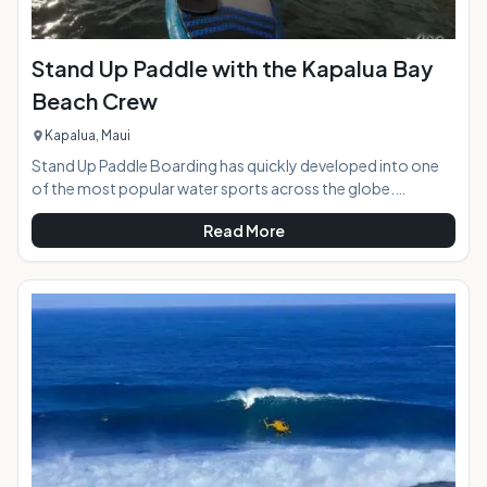
Stand Up Paddle with the Kapalua Bay
Beach Crew
Kapalua, Maui
Stand Up Paddle Boarding has quickly developed into one
of the most popular water sports across the globe.
Whether in rivers and lakes or oceans and pools, Paddle
Read More
boarding is a great leisure activity for all age groups. With its
roots stretching back thousands of years ago, it is not a
new activity. Once an ancient Hawaiian tradition of "he'e
nalu," this activity has transformed into a worldwide hobby.
Interested in trying this up and coming sport or looking for a
relaxing day