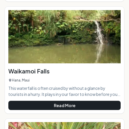
history. Now part of the Hawaiian Dryland Forest
Restoration Project, the peaceful area offers a welcome
retreat from the busy tourist scene. AT A GLANCE:
Waikamoi Falls
Hana, Maui
This waterfall is often cruised by without a glance by
tourists in a hurry. It plays in your favor to know before you
go, the common name for this waterfall is "Mile 10 Falls" as it
Read More
is a short walk upstream from the bridge adjacent the mile
marker itself. The proper name for this little beauty is
Waikamoi Falls, and it is a gem of a waterfall when it is
flowing and picturesque regardless.Highlights: This small