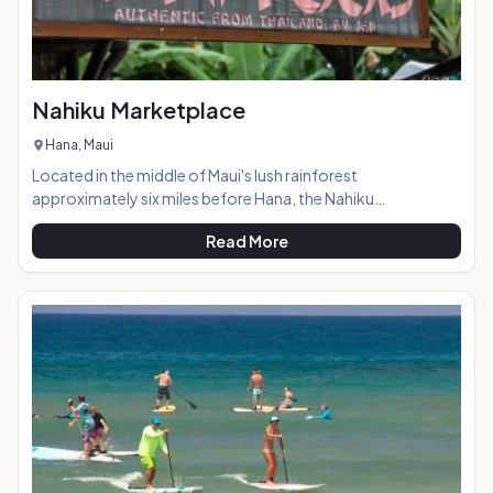
Nahiku Marketplace
Hana, Maui
Located in the middle of Maui's lush rainforest
approximately six miles before Hana, the Nahiku
Marketplace offers visitors a scenic stop-off on the way to
Read More
or from Hana with a variety of tasty food options, a coffee
shop (stocked with tantalizing banana and coconut bread,
of course,) crafts, and local art.At a Glance: