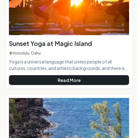
Sunset Yoga at Magic Island
Honolulu, Oahu
Yoga is a universal language that unites people of all
cultures, countries, and athletic backgrounds, and there is
no better place to practice it than the beach against the
Read More
breathtakingly beautiful backdrop of a Hawaiian sunset. AT
A GLANCE:Sunset to Candlelight Yoga takes place twice
weekly at Ala Moana Beach Park in Waikiki. Instructor Liel
Cheri guides yogis through a power flow designed to push
limits and beliefs, energize, relieve st