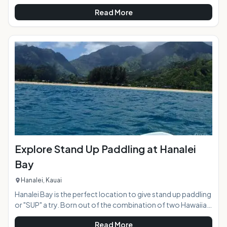
usually the classic quiet beach community, except for every
Read More
4th Friday of the month when amidst the Azeka Mauka
Shopping Center the town of Kihei comes alive with vibrant
color and live entertainment in an open air "town
celebration". Food trucks stretch for two blocks creating a
massive food court, and a parking lot of crafts, clothing,
and art vendors show their ta
Explore Stand Up Paddling at Hanalei
Bay
Hanalei, Kauai
Hanalei Bay is the perfect location to give stand up paddling
or "SUP" a try. Born out of the combination of two Hawaiian
ocean sports, surfing and canoe paddling, the wave of SUP
Read More
has now swept the globe making it one of the most popular