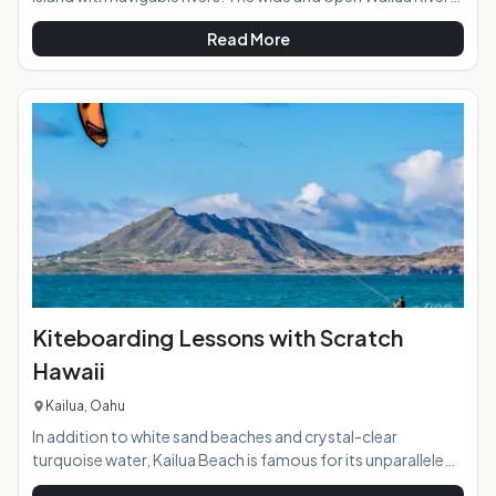
meets the sea on Kauai's eastern shore in an area that was
Read More
called "Wailuanuihoano" in days of old. The 2800 acres
oceanfront allowed for cultivation of large number of food
crops including taro to support the "ali'i" or chiefs of the
island in ancient time. Today the Wailua River access is a
great way to explore while paddling and relaxing surrounded
Kiteboarding Lessons with Scratch
Hawaii
Kailua, Oahu
In addition to white sand beaches and crystal-clear
turquoise water, Kailua Beach is famous for its unparalleled
kiteboarding conditions. On any given day, the beach area