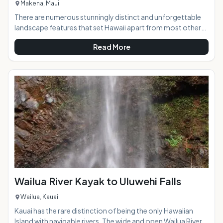
Makena, Maui
There are numerous stunningly distinct and unforgettable
landscape features that set Hawaii apart from most other
places in the world, and the lava found in abundance on the
Read More
islands are one of the most interesting. The lava fields at La
Perouse Bay in south Maui create a ruggedly beautiful and
unique scene of brilliant texture and color contrasts that is a
must-see while on the island. AT A GLANCE:The road to the
lava fields will transpor
Wailua River Kayak to Uluwehi Falls
Wailua, Kauai
Kauai has the rare distinction of being the only Hawaiian
Island with navigable rivers. The wide and open Wailua River