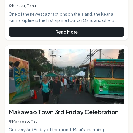
Kahuku, Oahu
One of the newest attractions on the island, the Keana
Farms Zip line is the first zip line tour on Oahu and offers
panoramic North Shore views and an epic adventure.AT A
Read More
GLANCE:HIGHLIGHTS: The three hour experience features
six dual-line zip lines, a 4-wheel drive adventure, repelling,
navigating across a sky bridge, rope-climbing, historical
and cultural lessons,
Makawao Town 3rd Friday Celebration
Makawao, Maui
On every 3rd Friday of the month Maui's charming