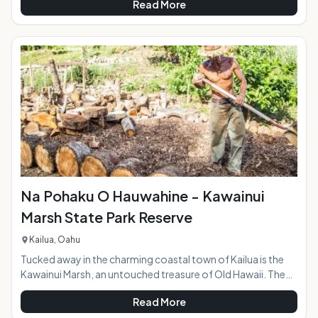
Read More
at the entrance to the park behind Kalapawai Market is
jammed with colorful kites, some spread out along the sand
and others flying through the air as the riders skim over the
ocean surface. Whether you're a first-timer or have some
experience under your belt, a kiteboardi
Na Pohaku O Hauwahine - Kawainui
Marsh State Park Reserve
Kailua, Oahu
Tucked away in the charming coastal town of Kailua is the
Kawainui Marsh, an untouched treasure of Old Hawaii. The
Kawainui State Park Reserve encompasses 12 acres and sits
Read More
at an archaeological site with rich cultural significance and