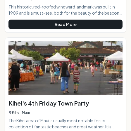
This historic, red-roofed windward landmark was built in
1909 and is a must-see, both for the beauty of the beacon
itself as well as the incredible views offered to visitors who
Read More
hike up to the point. From this vantage point, you are gifted
with epic views of the coast in both directions, along with
Koko Head, Koko Crater, and, if you're lucky and visibility is
good, the islands of Lanai and Molokai.AT A
GLANCE:HIGHLIGHTS: Just a
Kihei's 4th Friday Town Party
Kihei, Maui
The Kihei area of Maui is usually most notable for its
collection of fantastic beaches and great weather. It is