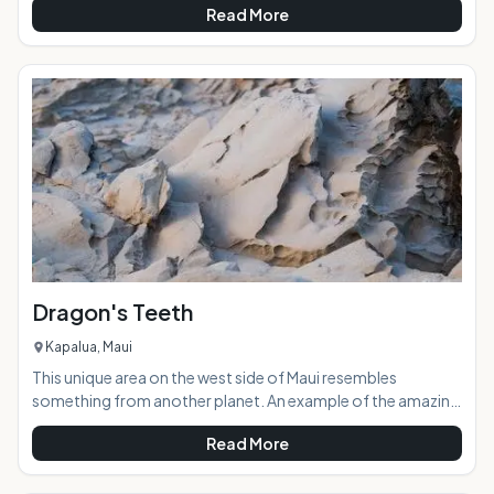
Read More
through the centuries. The dark, damp cave is a sacred site
hailing back to when the ancient gods of Hawaiian legend
roamed the islands.AT A GLANCE:Located near Kaena
Point, Kaneana Cave was formed 150,000 years ago by the
sea carving out a massive lava tube. The cave was
Dragon's Teeth
Kapalua, Maui
This unique area on the west side of Maui resembles
something from another planet. An example of the amazing
ancient volcanic forces at work, the area was aptly named
Read More
Dragon's Teeth because the rock structures look like large,
terrifyingly jagged teeth. Located in Kapalua adjacent to the
Ritz Carlton Hotel and sprawling golf course, Dragon's