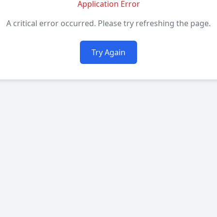
Application Error
A critical error occurred. Please try refreshing the page.
Try Again