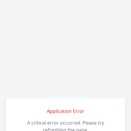
Application Error
A critical error occurred. Please try
refreshing the page.