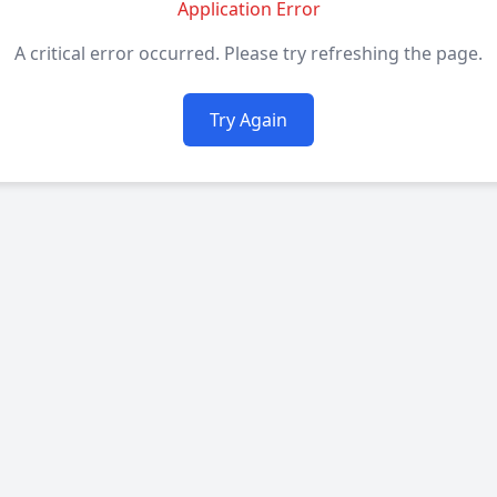
Application Error
A critical error occurred. Please try refreshing the page.
Try Again