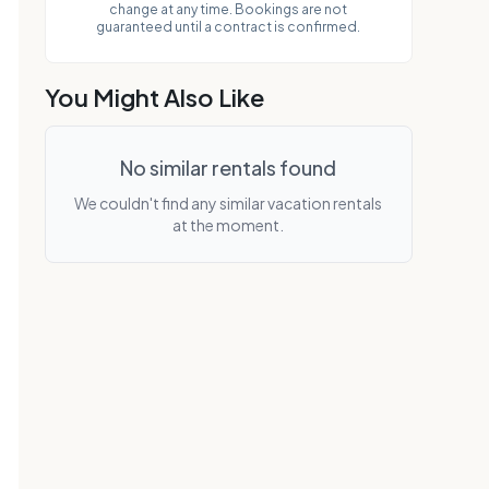
change at any time. Bookings are not
parking. property features beautifully
guaranteed until a contract is confirmed.
manicured grounds, tennis courts/pickleball
courts, putting green, shuffle board,
exercise room, sauna, jacuzzi, large pool
You Might Also Like
and gas bbq grills. get tat
No similar rentals found
We couldn't find any similar vacation rentals
at the moment.