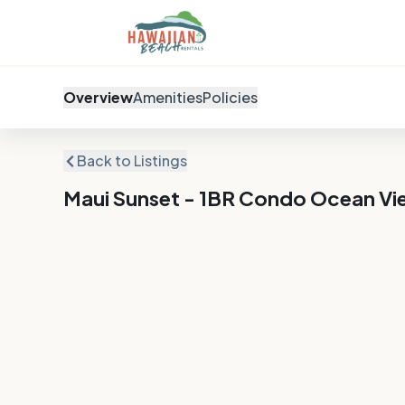
Overview
Amenities
Policies
Back to Listings
Maui Sunset - 1BR Condo Ocean Vi