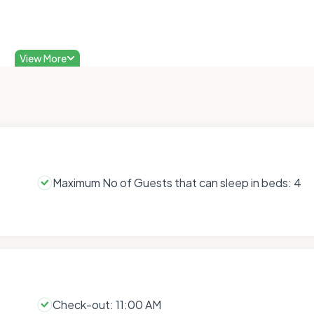
View More
Maximum No of Guests that can sleep in beds: 4
Check-out: 11:00 AM