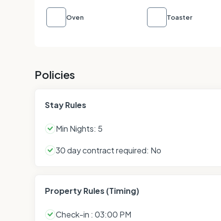
Oven
Toaster
Policies
Stay Rules
Min Nights: 5
30 day contract required: No
Property Rules (Timing)
Check-in : 03:00 PM