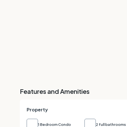
Features and Amenities
Property
1 Bedroom Condo
2 full bathrooms