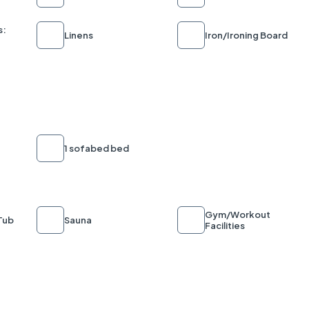
s:
Linens
Iron/Ironing Board
1 sofabed bed
Gym/Workout
Tub
Sauna
Facilities