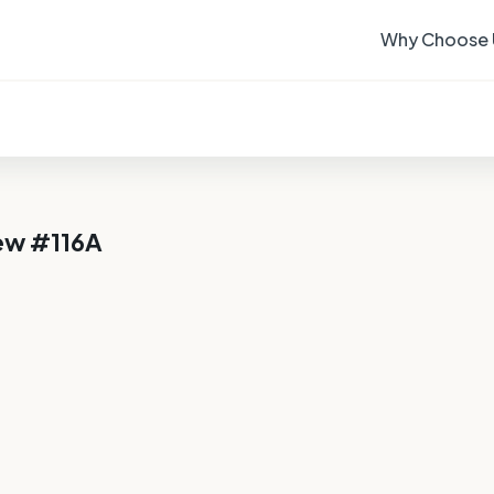
Why Choose 
ew #116A