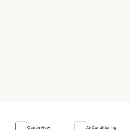
Ocean View
Air Conditioning