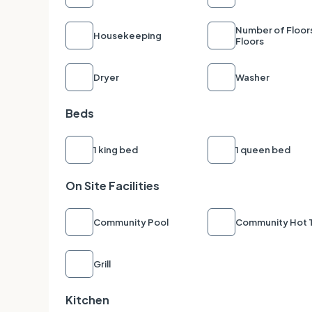
Number of Floor
Housekeeping
Floors
Dryer
Washer
Beds
1 king bed
1 queen bed
On Site Facilities
Community Pool
Community Hot 
Grill
Kitchen