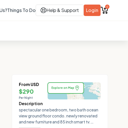
0
Us?
Things To Do
Help & Support
Login
From USD
Explore on Map
$
290
Per Night
Description
spectacular one bedroom, two bath ocean
view ground floor condo. newly renovated
and new furniture and 85 inch smart tv.
equipped with a large oversized