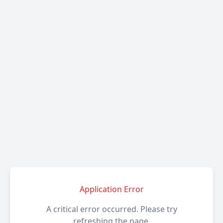
Application Error
A critical error occurred. Please try
refreshing the page.