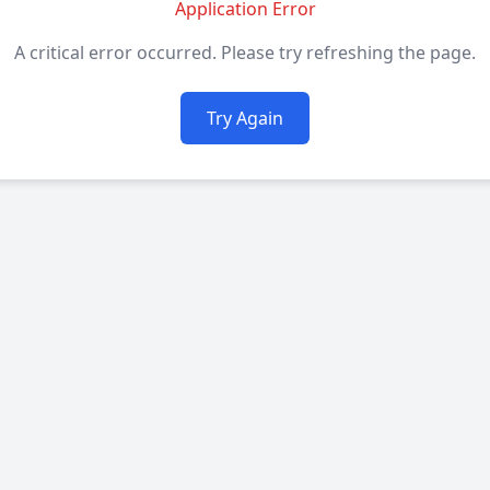
Application Error
A critical error occurred. Please try refreshing the page.
Try Again