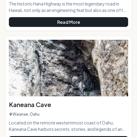
The historic Hana Highway is the most legendary road in
Hawaii, not only as an engineering feat but also as one of the
most beautifully scenic roads in the state. With 617 curves
Read More
and 56 single lane bridges going just one-way to Hana, you
will begin to realize that this road is a more about the journey
then the destination. If you try to go to fast and see it all you
will find the road can quickly wear you down and reduce your
fun. Take your time and enjoy the ride and you will begin to
Kaneana Cave
Waianae, Oahu
Located on the remote westernmost coast of Oahu,
Kaneana Cave harbors secrets, stories, and legends of an
old Hawaii that exists only in the myths passed down