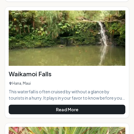
history. Now part of the Hawaiian Dryland Forest
Restoration Project, the peaceful area offers a welcome
retreat from the busy tourist scene. AT A GLANCE:
Waikamoi Falls
Hana, Maui
This waterfall is often cruised by without a glance by
tourists in a hurry. It plays in your favor to know before you
go, the common name for this waterfall is "Mile 10 Falls" as it
Read More
is a short walk upstream from the bridge adjacent the mile
marker itself. The proper name for this little beauty is
Waikamoi Falls, and it is a gem of a waterfall when it is
flowing and picturesque regardless.Highlights: This small