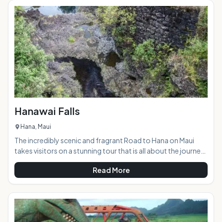
Teeth is a sacred spot that was an ancient burial ground.
Visitors are asked to respect the area while enjoying the
natural beauty. &
Hanawai Falls
Hana, Maui
The incredibly scenic and fragrant Road to Hana on Maui
takes visitors on a stunning tour that is all about the journey,
rather than the destination. The road winds through a
Read More
tropical paradise that is visited by approximately 1000 cars
every day. The area features an abundance of waterfalls
cascading down the mountains, and the Hanawai Falls,
located right alongside the road, is one of the most scenic
and accessible of them all. AT A GLANCE: