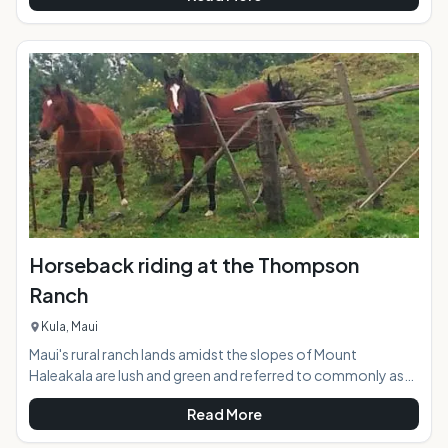
new paddling activities on the planet. The calm inner bay and
the adjacent river waters of Hanalei supply the perfect
glassy conditions to give SUP a try in a safe and picturesque
environment. Stand up paddling works the whole body, but
is eas
Horseback riding at the Thompson
Ranch
Kula, Maui
Maui's rural ranch lands amidst the slopes of Mount
Haleakala are lush and green and referred to commonly as
"Upcountry". Thompson Ranch, nicknamed "the best little
Read More
ranch on Maui", encompasses 1400 acres of undulating
pasture lands with distant views stretching downslope to