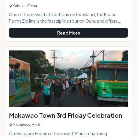
Kahuku, Oahu
One of the newest attractions on the island, the Keana
Farms Zip line is the first zip line tour on Oahu and offers
panoramic North Shore views and an epic adventure.AT A
Read More
GLANCE:HIGHLIGHTS: The three hour experience features
six dual-line zip lines, a 4-wheel drive adventure, repelling,
navigating across a sky bridge, rope-climbing, historical
and cultural lessons,
Makawao Town 3rd Friday Celebration
Makawao, Maui
On every 3rd Friday of the month Maui's charming