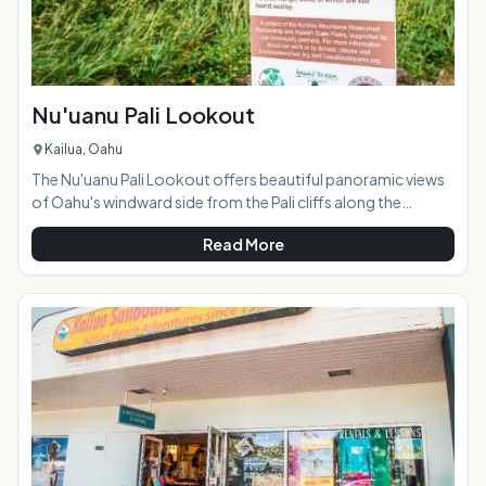
Nu'uanu Pali Lookout
Kailua, Oahu
The Nu'uanu Pali Lookout offers beautiful panoramic views
of Oahu's windward side from the Pali cliffs along the
Ko'olau Mountain Range. Just a short drive from Kailua and
Read More
Kaneohe, the lookout is located off of the Pali Highway
(Highway 61). The lookout connects with the Old Pali Road,
an abandoned, overgrown road cutting along the edge of
the cliffs. The lookout is at 1200 feet elevation, and the wind
here is incredibly strong so much so that you can usual