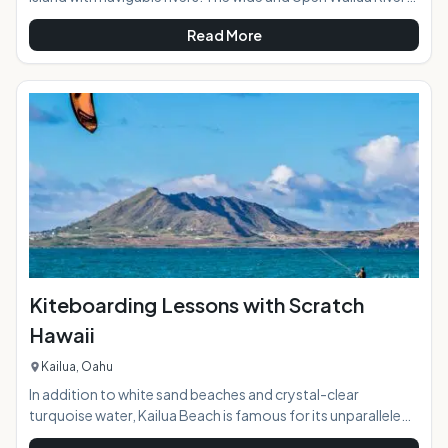
meets the sea on Kauai's eastern shore in an area that was
Read More
called "Wailuanuihoano" in days of old. The 2800 acres
oceanfront allowed for cultivation of large number of food
crops including taro to support the "ali'i" or chiefs of the
island in ancient time. Today the Wailua River access is a
great way to explore while paddling and relaxing surrounded
Kiteboarding Lessons with Scratch
Hawaii
Kailua, Oahu
In addition to white sand beaches and crystal-clear
turquoise water, Kailua Beach is famous for its unparalleled
kiteboarding conditions. On any given day, the beach area