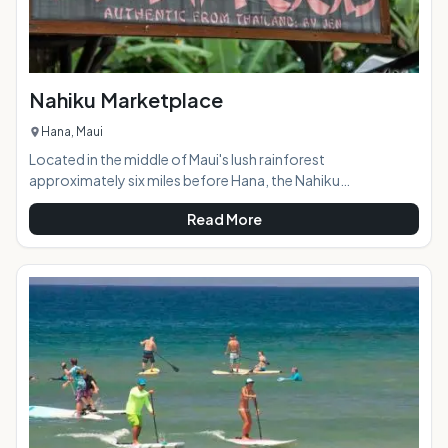
Nahiku Marketplace
Hana, Maui
Located in the middle of Maui's lush rainforest
approximately six miles before Hana, the Nahiku
Marketplace offers visitors a scenic stop-off on the way to
Read More
or from Hana with a variety of tasty food options, a coffee
shop (stocked with tantalizing banana and coconut bread,
of course,) crafts, and local art.At a Glance: