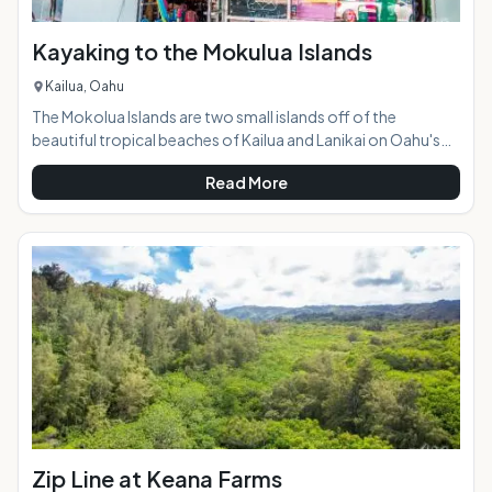
Kayaking to the Mokulua Islands
Kailua, Oahu
The Mokolua Islands are two small islands off of the
beautiful tropical beaches of Kailua and Lanikai on Oahu's
windward side. They are both seabird sanctuaries, and the
Read More
one on the right, Mokulua Iki, is closed to the public. The one
on the left, Mokulua Nui, is open to the public during daylight
hours and is a popular destination for kayakers and paddle-
boarders. Highlights:Kayaks or paddle boards can be
conveniently rented at a shop jus
Zip Line at Keana Farms