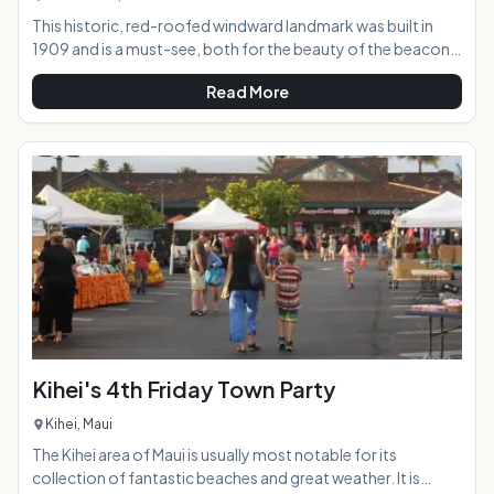
This historic, red-roofed windward landmark was built in
1909 and is a must-see, both for the beauty of the beacon
itself as well as the incredible views offered to visitors who
Read More
hike up to the point. From this vantage point, you are gifted
with epic views of the coast in both directions, along with
Koko Head, Koko Crater, and, if you're lucky and visibility is
good, the islands of Lanai and Molokai.AT A
GLANCE:HIGHLIGHTS: Just a
Kihei's 4th Friday Town Party
Kihei, Maui
The Kihei area of Maui is usually most notable for its
collection of fantastic beaches and great weather. It is