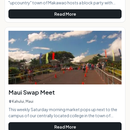
"upcountry" town of Makawao hosts a block party with
loads of food and crafts vendors, as well as free live
Read More
entertainment and music. This family friendly event takes
place on the historic Baldwin Avenue, which closes to vehicle
traffic and becomes a pedestrian market place where you
can stroll and experience a great mixture of local culture.
Often the event will take on a fun theme according to the
time of the year and closest h
Maui Swap Meet
Kahului, Maui
This weekly Saturday morning market pops up next to the
campus of our centrally located college in the town of
Kahului. Dozens of vendors set up their art and craft work in
Read More
outdoor stalls side by side with produce, flower, and import