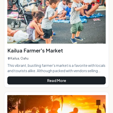
and locals alike. AT A GLANCE:
Kailua Farmer's Market
Kailua, Oahu
This vibrant, bustling farmer's market is a favorite with locals
and tourists alike. Although packed with vendors selling
local produce and foods, it's much more than just a spot to
Read More
pick up your fruits & veggies for the week. Visitors can get
dinner from one of the many local restaurant booths and
relax at one of the provided tables or on a picnic blanket
while they enjoy the weekly live music and make some new
friends. The market features a wide and eclectic range of
food and o