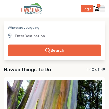
0
Login
ope
Where are you going
Search
Hawaii
Things To Do
1
-
10
of
149