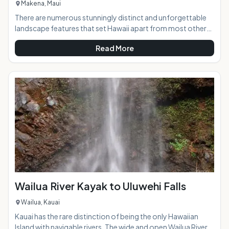
Makena, Maui
There are numerous stunningly distinct and unforgettable
landscape features that set Hawaii apart from most other
places in the world, and the lava found in abundance on the
Read More
islands are one of the most interesting. The lava fields at La
Perouse Bay in south Maui create a ruggedly beautiful and
unique scene of brilliant texture and color contrasts that is a
must-see while on the island. AT A GLANCE:The road to the
lava fields will transpor
Wailua River Kayak to Uluwehi Falls
Wailua, Kauai
Kauai has the rare distinction of being the only Hawaiian
Island with navigable rivers. The wide and open Wailua River