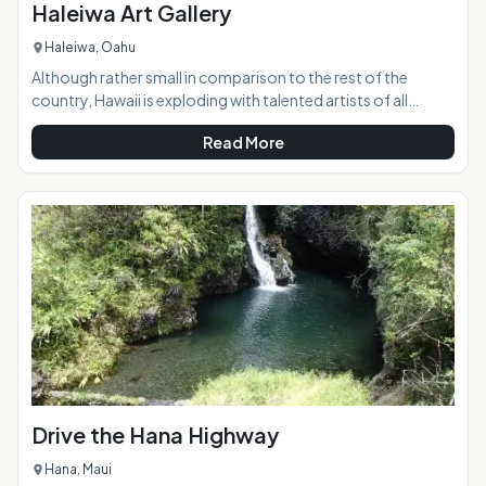
Haleiwa Art Gallery
Haleiwa, Oahu
Although rather small in comparison to the rest of the
country, Hawaii is exploding with talented artists of all
mediums, and the Haleiwa Art Gallery presents a beautiful
Read More
display of vastly different works by more than 30 of them.
Located in the historic and world-renowned North Shore
town of Haleiwa, the gallery is right in the middle of the
bustle and excitement.AT A GLANCE:HIGHLIGHTS:
Drive the Hana Highway
Hana, Maui