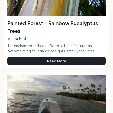
Painted Forest - Rainbow Eucalyptus
Trees
Hana, Maui
The enchanted and iconic Road to Hana features an
overwhelming abundance of sights, smells, and unreal
beauty as it winds down to the sleepy town nestled in the
Read More
middle of the rainforest in