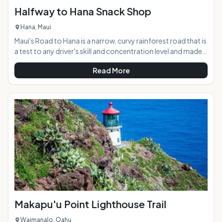
Halfway to Hana Snack Shop
Hana, Maui
Maui's Road to Hana is a narrow, curvy rainforest road that is
a test to any driver's skill and concentration level and made
even more difficult by the abundance of beautiful
Read More
distractions lying around every corner. The Halfway to Hana
Snack Shop offers weary travelers a scenic resting spot
along the journey, with freshly-baked banana bread, a
variety of tropical fruit and other snacks, and maps and
local information. The friendly shop has become a well-
known North Shore staple on Maui
Makapu'u Point Lighthouse Trail
Waimanalo, Oahu