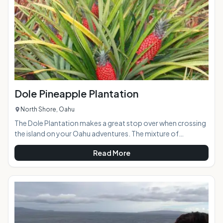
easily accessible
Dole Pineapple Plantation
North Shore, Oahu
The Dole Plantation makes a great stop over when crossing
the island on your Oahu adventures. The mixture of
pineapple plantation era memorabilia, a Pineapple Train ride,
Read More
gift shop, ornate gardens, caf and the world's largest living
maze creates loads of entertainment for visitors of all ages
and abilities. If you are pineapple lover, you should definitely
stop in and try the numerous pineapple delicacies on
hand.At a Glance:Highlights: A