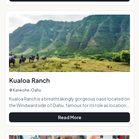
vendors. It is the best concentration of easy shopping that
you will find on island, plus the variety of merchandise and
pricing cannot be beat. Highlights: This beautiful outdoor
market hosts a huge variety
Kualoa Ranch
Kaneohe, Oahu
Kualoa Ranch is a breathtakingly gorgeous oasis located on
the Windward side of Oahu, famous for its role as location
sites in popular and well-known films and TV shows such as
Read More
Lost, Jurassic Park, Godzilla, Pearl Harbor, 50 First Dates,
and many more. With stellar views, lush valleys, a tranquil 'old
Hawaii' setting, and a wide range of tour options sure to suit
any visitor's interests, the ranch is a must-see for tourists