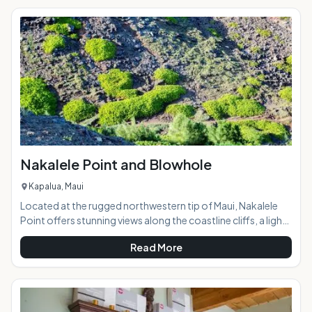
the coast 4,000 feet below, and the ocean beyond. Taking
a horseback ride with the Thompson family on this
"working" ranch opens a door to a part of Maui few ever see,
a glance into Maui
Nakalele Point and Blowhole
Kapalua, Maui
Located at the rugged northwestern tip of Maui, Nakalele
Point offers stunning views along the coastline cliffs, a light
beacon, potential whale spotting, a trail along the lava
Read More
fields, and a blowhole that, when active, spouts a fountain
of ocean water over 100 feet into the air. AT A
GLANCE:Maui's northern coast is a pristine, awe-inspiring
natural wonderland with breathtaking views around every
bend of the narrow, curvy road. Similar in