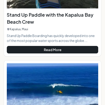
Stand Up Paddle with the Kapalua Bay
Beach Crew
Kapalua, Maui
Stand Up Paddle Boarding has quickly developed into one
of the most popular water sports across the globe.
Whether in rivers and lakes or oceans and pools, Paddle
Read More
boarding is a great leisure activity for all age groups. With its
roots stretching back thousands of years ago, it is not a
new activity. Once an ancient Hawaiian tradition of "he'e
nalu," this activity has transformed into a worldwide hobby.
Interested in trying this up and coming sport or looking for a
relaxing day