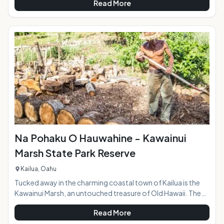
Read More
at the entrance to the park behind Kalapawai Market is
jammed with colorful kites, some spread out along the sand
and others flying through the air as the riders skim over the
ocean surface. Whether you're a first-timer or have some
experience under your belt, a kiteboardi
Na Pohaku O Hauwahine - Kawainui
Marsh State Park Reserve
Kailua, Oahu
Tucked away in the charming coastal town of Kailua is the
Kawainui Marsh, an untouched treasure of Old Hawaii. The
Kawainui State Park Reserve encompasses 12 acres and sits
Read More
at an archaeological site with rich cultural significance and