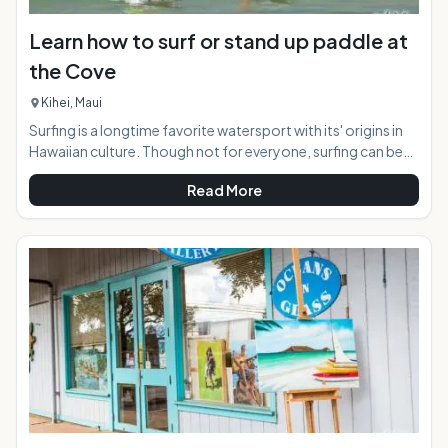
Learn how to surf or stand up paddle at
the Cove
Kihei, Maui
Surfing is a longtime favorite watersport with its' origins in
Hawaiian culture. Though not for everyone, surfing can be
appreciated by the masses safely from the near shore break
Read More
in Kihei, Maui known as "the Cove". For those wishing to try
this activity for the first time, a surfing lesson is the way to
go. At the "Cove" both regular surfing, and stand up surfing
is available, as the conditions suit both variations perfectly.
At a Glance