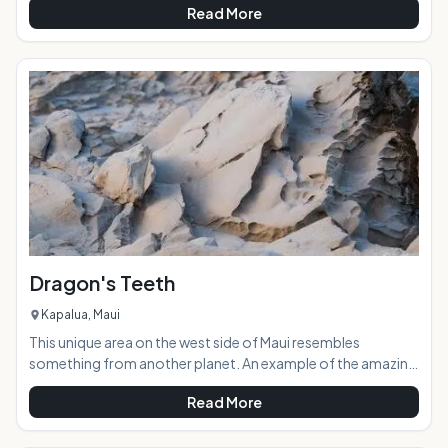
Read More
through the centuries. The dark, damp cave is a sacred site
hailing back to when the ancient gods of Hawaiian legend
roamed the islands.AT A GLANCE:Located near Kaena
Point, Kaneana Cave was formed 150,000 years ago by the
sea carving out a massive lava tube. The cave was
Dragon's Teeth
Kapalua, Maui
This unique area on the west side of Maui resembles
something from another planet. An example of the amazing
ancient volcanic forces at work, the area was aptly named
Read More
Dragon's Teeth because the rock structures look like large,
terrifyingly jagged teeth. Located in Kapalua adjacent to the
Ritz Carlton Hotel and sprawling golf course, Dragon's