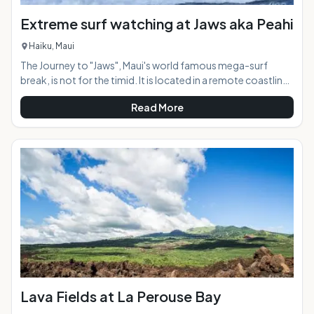
Extreme surf watching at Jaws aka Peahi
Haiku, Maui
The Journey to "Jaws", Maui's world famous mega-surf
break, is not for the timid. It is located in a remote coastline
along the North Shore 7 miles from Paia town, reachable by
Read More
four-wheel drive vehicle only or by walking the roughshod
dirt road for a mile in to the viewing area. When the surf
starts reaching 20 feet or more making conditions too big
to surf at other North Shore breaks such as Ho'okipa, the
waves at "Jaws" are just getting started. The underwater
topo
Lava Fields at La Perouse Bay