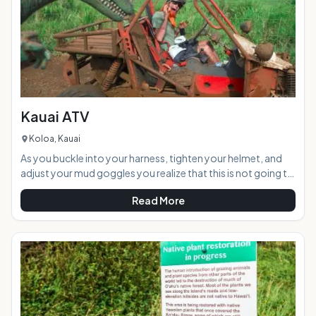
Kauai ATV
Koloa, Kauai
As you buckle into your harness, tighten your helmet, and
adjust your mud goggles you realize that this is not going to
be your typical leisurely ride in the country. A "thumbs up"
Read More
from the ATV guide and you fire up your engine as vibrations
shake the roll cage surrounding you. Ready for a 12-mile
trek through a mountain tunnel, across streams and
through lots of slippery red muddy terrain to a private
waterfall your group speeds into the rainfore