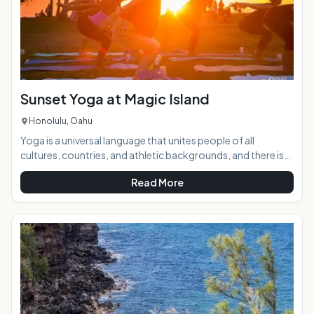
Sunset Yoga at Magic Island
Honolulu, Oahu
Yoga is a universal language that unites people of all
cultures, countries, and athletic backgrounds, and there is
no better place to practice it than the beach against the
Read More
breathtakingly beautiful backdrop of a Hawaiian sunset. AT
A GLANCE:Sunset to Candlelight Yoga takes place twice
weekly at Ala Moana Beach Park in Waikiki. Instructor Liel
Cheri guides yogis through a power flow designed to push
limits and beliefs, energize, relieve st