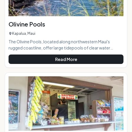
Olivine Pools
Kapalua, Maui
The Olivine Pools, located along northwestern Maui's
rugged coastline, offer large tidepools of clear water
perfect for swimming, snorkeling, and sunbathing on a calm
Read More
day. Named after a gem found embedded in the area's lava
and sandstone, the pools are created by a naturally-formed
lava shelf and the clear water looks green because of the
color of the rock below it. Brightly-colored tropical fish can
often be seen in the pools. AT A GLANCE: