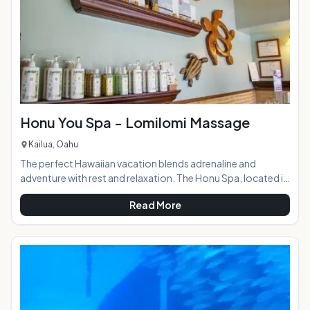
Honu You Spa - Lomilomi Massage
Kailua, Oahu
The perfect Hawaiian vacation blends adrenaline and
adventure with rest and relaxation. The Honu Spa, located in
the beautiful coastal town of Kailua, provides the latter in a
Read More
quiet, tranquil setting. The menu of services includes a range
of traditional Lomilomi Hawaiian style massages, facials,
waxing, nail services, and Hapai treatments: specialized spa
services for expectant mothers. For visitors looking to
avoid the crowded resort spas, the Honu You is the ideal p