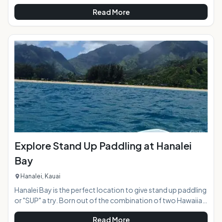
usually the classic quiet beach community, except for every
Read More
4th Friday of the month when amidst the Azeka Mauka
Shopping Center the town of Kihei comes alive with vibrant
color and live entertainment in an open air "town
celebration". Food trucks stretch for two blocks creating a
massive food court, and a parking lot of crafts, clothing,
and art vendors show their ta
Explore Stand Up Paddling at Hanalei
Bay
Hanalei, Kauai
Hanalei Bay is the perfect location to give stand up paddling
or "SUP" a try. Born out of the combination of two Hawaiian
ocean sports, surfing and canoe paddling, the wave of SUP
Read More
has now swept the globe making it one of the most popular