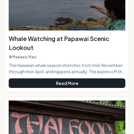
Whale Watching at Papawai Scenic
Lookout
Maalaea, Maui
The Hawaiian whale season stretches from mid-November
through mid-April, and happens annually. The waters off the
southern and western coasts of island of Maui are
Read More
designated as the Hawaiian Islands Humpback Whale
National Marine Sanctuary. The islands of Maui, Kahoolawe,
Lanai, and Molokai surround the Sanctuary buffering waves
to create the perfect calm water rest area for these
mammoth creatures. During peak whale season whale
activity is visible all day long from the easy to find Pa