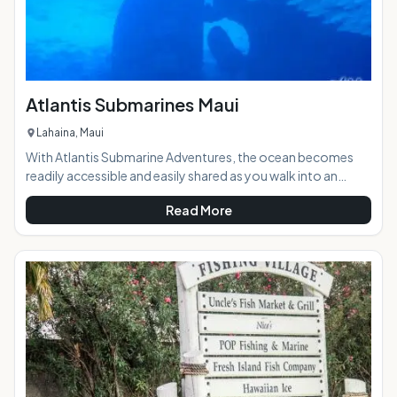
Atlantis Submarines Maui
Lahaina, Maui
With Atlantis Submarine Adventures, the ocean becomes
readily accessible and easily shared as you walk into an
undersea vessel designed with touring in mind. The
Read More
experience of diving beneath the near shore waters of
Hawaii is unforgettable, but when you go by submarine it
becomes a family size experience.Highlights: State of the
art Atlantis submarines get you closer and deeper into the
wild natural ocean, with Morey eels, sharks, occasio