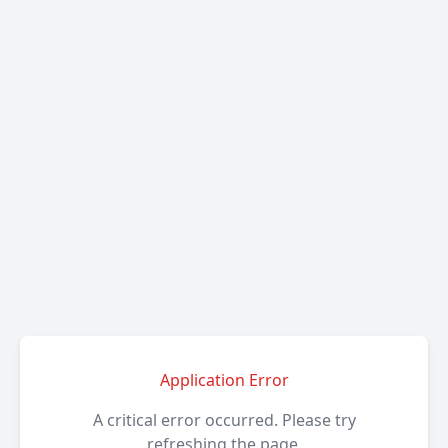
Application Error
A critical error occurred. Please try
refreshing the page.