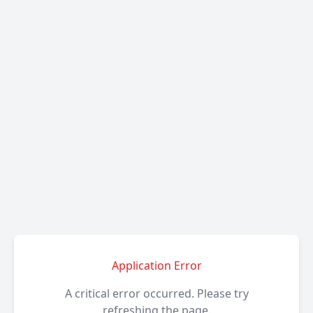
Application Error
A critical error occurred. Please try
refreshing the page.