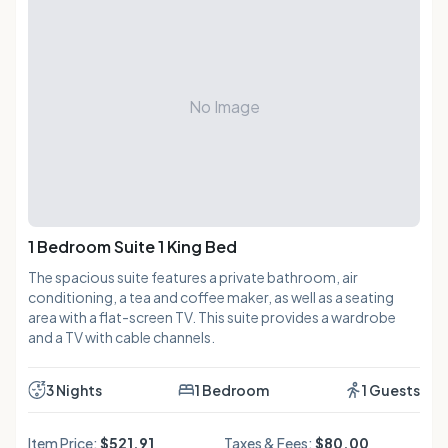
No Image
1 Bedroom Suite 1 King Bed
The spacious suite features a private bathroom, air
conditioning, a tea and coffee maker, as well as a seating
area with a flat-screen TV. This suite provides a wardrobe
and a TV with cable channels.
3 Nights
1 Bedroom
1 Guests
Item Price:
$521.91
Taxes & Fees:
$80.00