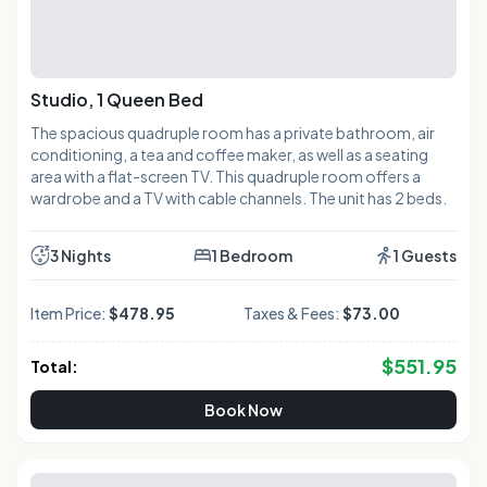
Studio, 1 Queen Bed
The spacious quadruple room has a private bathroom, air
conditioning, a tea and coffee maker, as well as a seating
area with a flat-screen TV. This quadruple room offers a
wardrobe and a TV with cable channels. The unit has 2 beds.
3 Nights
1 Bedroom
1 Guests
Item Price:
$478.95
Taxes & Fees:
$73.00
$
551.95
Total:
Book Now