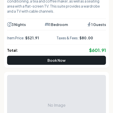
conditioning, a tea and coffee maker, as well as a seating
area with a flat-screen TV. This suite provides a wardrobe
and a TV with cable channels.
3 Nights
1 Bedroom
1 Guests
Item Price:
$521.91
Taxes & Fees:
$80.00
$
601.91
Total:
Book Now
No Image