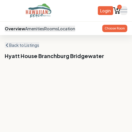
0
Login
ope
Overview
Amenities
Rooms
Location
Choose Room
Back to Listings
Hyatt House Branchburg Bridgewater