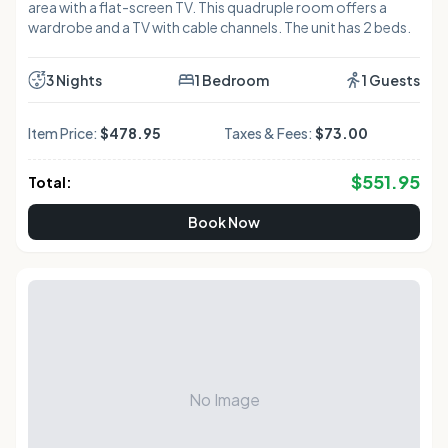
area with a flat-screen TV. This quadruple room offers a
wardrobe and a TV with cable channels. The unit has 2 beds.
3 Nights
1 Bedroom
1 Guests
Item Price:
$478.95
Taxes & Fees:
$73.00
$
551.95
Total:
Book Now
No Image