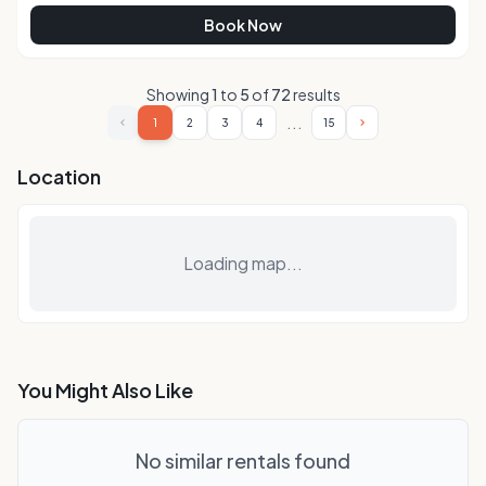
Book Now
Showing
1
to
5
of
72
results
...
1
2
3
4
15
Location
Loading map...
You Might Also Like
No similar rentals found