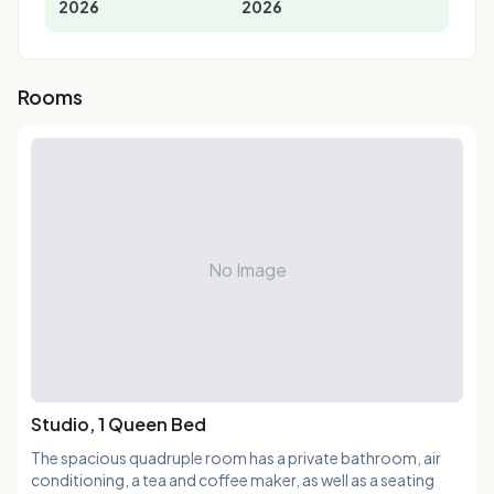
2026
2026
Rooms
No Image
Studio, 1 Queen Bed
The spacious quadruple room has a private bathroom, air
conditioning, a tea and coffee maker, as well as a seating