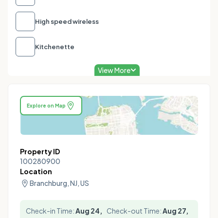
High speed wireless
Kitchenette
View More
Explore on Map
Property ID
100280900
Location
Branchburg, NJ, US
Check-in Time:
Aug 24,
Check-out Time:
Aug 27,