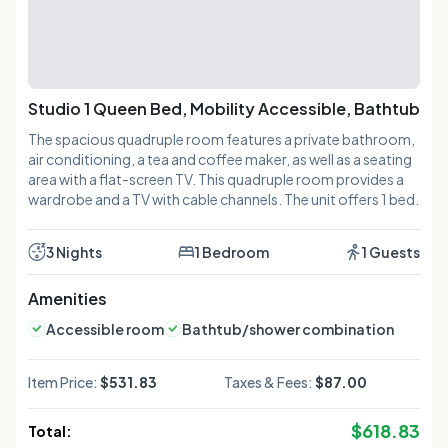
Studio 1 Queen Bed, Mobility Accessible, Bathtub
The spacious quadruple room features a private bathroom,
air conditioning, a tea and coffee maker, as well as a seating
area with a flat-screen TV. This quadruple room provides a
wardrobe and a TV with cable channels. The unit offers 1 bed.
3 Nights
1 Bedroom
1 Guests
Amenities
Accessible room
Bathtub/shower combination
Item Price:
$531.83
Taxes & Fees:
$87.00
$
618.83
Total: