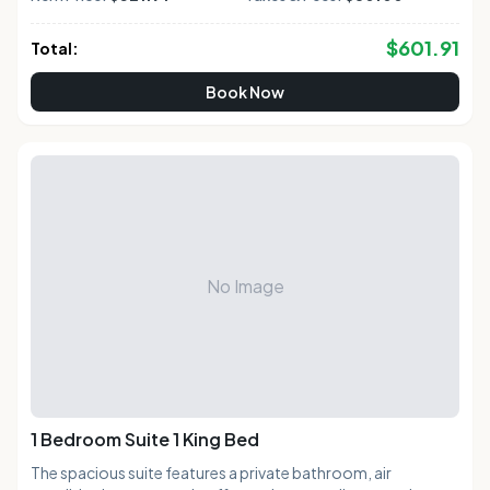
$
601.91
Total:
Book Now
No Image
1 Bedroom Suite 1 King Bed
The spacious suite features a private bathroom, air