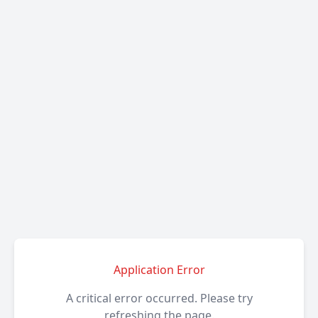
Application Error
A critical error occurred. Please try
refreshing the page.