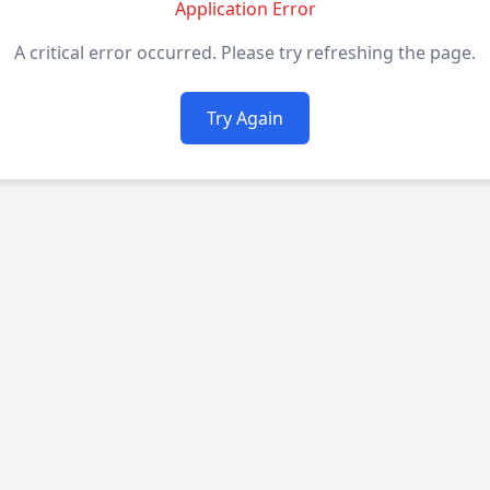
Application Error
A critical error occurred. Please try refreshing the page.
Try Again