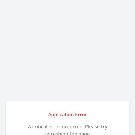
Application Error
A critical error occurred. Please try
refreshing the page.