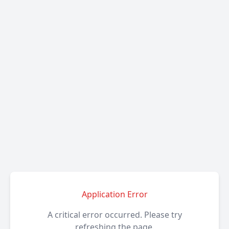
Application Error
A critical error occurred. Please try
refreshing the page.