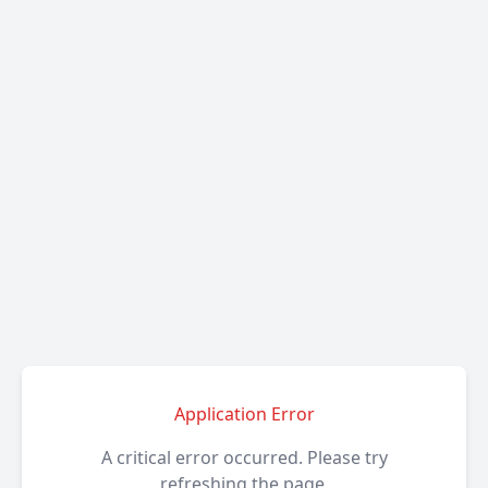
Application Error
A critical error occurred. Please try
refreshing the page.