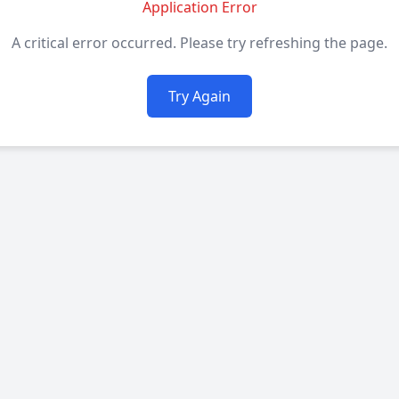
Application Error
A critical error occurred. Please try refreshing the page.
Try Again