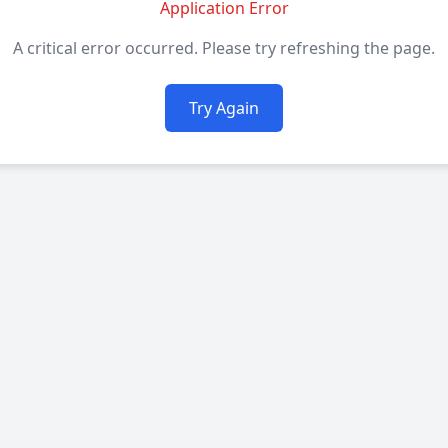
Application Error
A critical error occurred. Please try refreshing the page.
Try Again