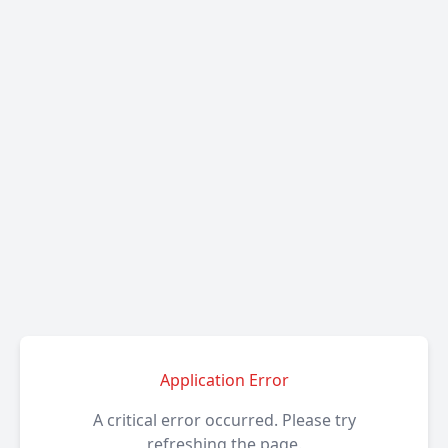
Application Error
A critical error occurred. Please try
refreshing the page.