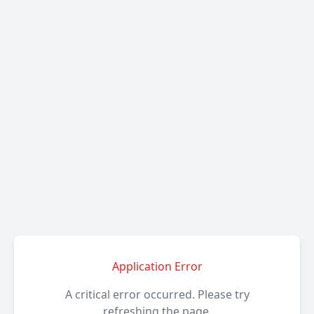
Application Error
A critical error occurred. Please try
refreshing the page.