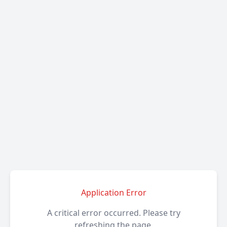
Application Error
A critical error occurred. Please try
refreshing the page.