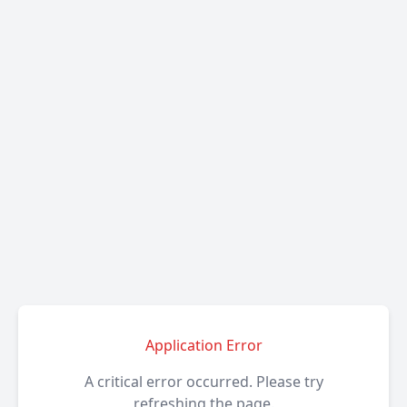
Application Error
A critical error occurred. Please try
refreshing the page.