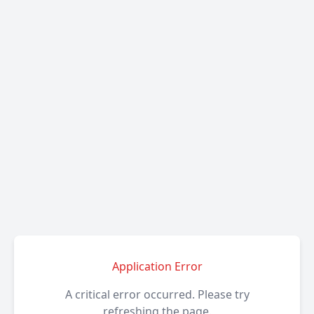
Application Error
A critical error occurred. Please try
refreshing the page.