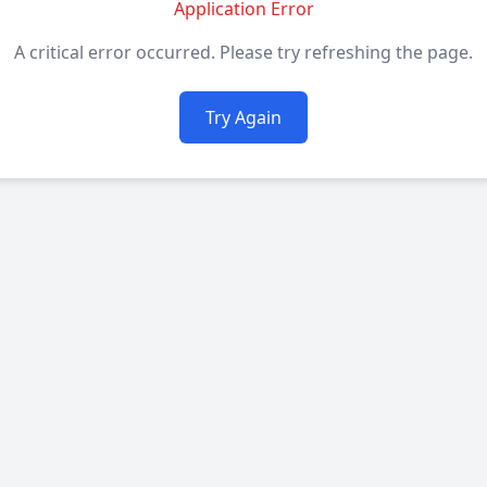
Application Error
A critical error occurred. Please try refreshing the page.
Try Again