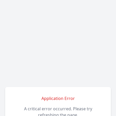
Application Error
A critical error occurred. Please try
refreshing the page.