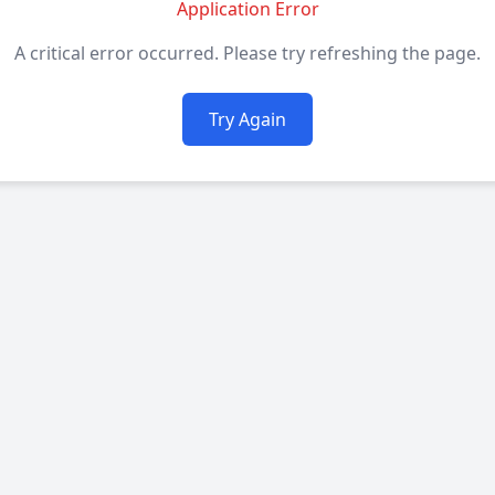
Application Error
A critical error occurred. Please try refreshing the page.
Try Again