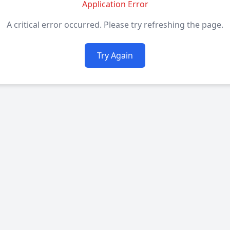
Application Error
A critical error occurred. Please try refreshing the page.
Try Again