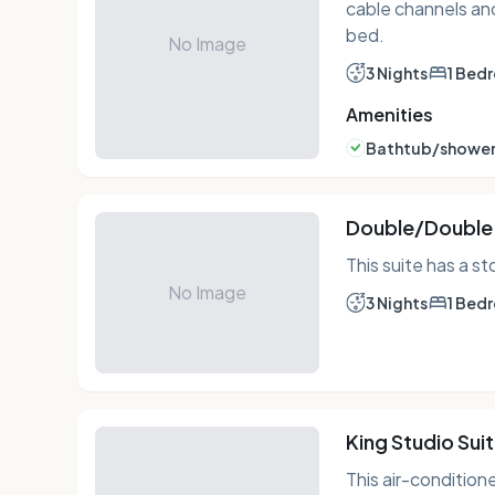
cable channels and
bed.
No Image
3 Nights
1 Bed
Amenities
Bathtub/shower
Double/Double 
This suite has a s
No Image
3 Nights
1 Bed
King Studio Sui
This air-condition