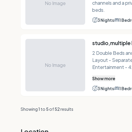
channels and a pri
No Image
beds.
3 Nights
1 Bed
studio,multiple
2 Double Beds and 1 Do
Layout - Separate sitting area Internet - Free WiFi
No Image
Entertainment - 42-inch flat-screen TV with premium
channels Food & Drink - Kitchen with refrigerator,
Show more
stovetop, microwave, and
bedding, blackout
3 Nights
1 Bed
Bathroom - Private bathroom, shower/tub combination,
designer toiletries, and a
Showing
1
to
5
of
52
results
Iron/ironing board, desk, 
bed sheets (on req
air conditioning Accessibility - Closed-captioned TV
Location
Non-Smoking