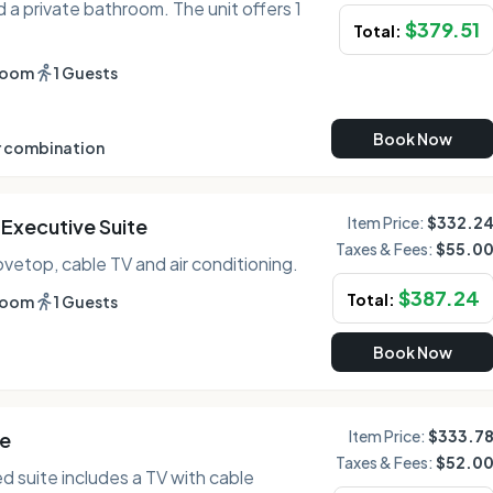
 a private bathroom. The unit offers 1
$
379.51
Total:
room
1 Guests
Book Now
 combination
Item Price:
$332.2
Executive Suite
Taxes & Fees:
$55.0
tovetop, cable TV and air conditioning.
$
387.24
Total:
room
1 Guests
Book Now
Item Price:
$333.7
te
Taxes & Fees:
$52.0
ed suite includes a TV with cable