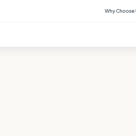
Why Choose 