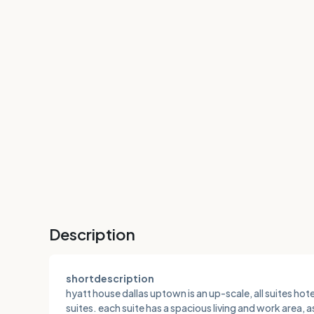
Description
shortdescription
hyatt house dallas uptown is an up-scale, all suites h
suites. each suite has a spacious living and work area, 