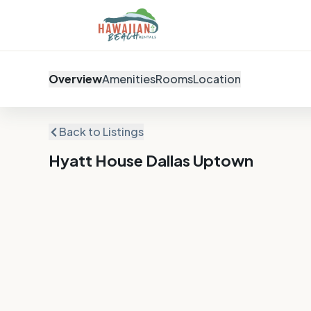
Overview
Amenities
Rooms
Location
Back to Listings
Hyatt House Dallas Uptown