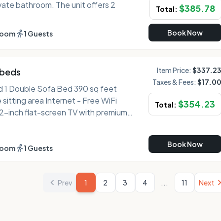
vate bathroom. The unit offers 2
$
385.78
Total:
Book Now
room
1 Guests
Item Price:
$337.2
 beds
Taxes & Fees:
$17.0
uble Sofa Bed 390 sq feet
$
354.23
Total:
 dishwasher Sleep - Premium
Book Now
 drapes/curtains, and bed sheets
room
1 Guests
 hair dryer Practical -
...
and phone Comfort - Fresh
Prev
1
2
3
4
11
Next
uest), fresh towels (on request), and