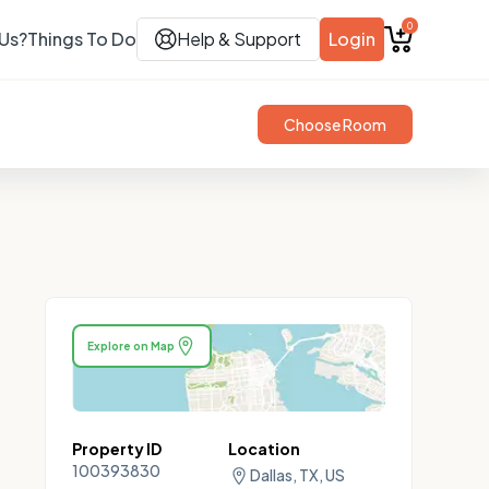
0
Us?
Things To Do
Help & Support
Login
Choose Room
Explore on Map
Property ID
Location
100393830
Dallas, TX, US