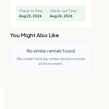
Check-in Time:
Check-out Time:
Aug 23, 2026
Aug 26, 2026
You Might Also Like
No similar rentals found
We couldn't find any similar vacation rentals
at the moment.