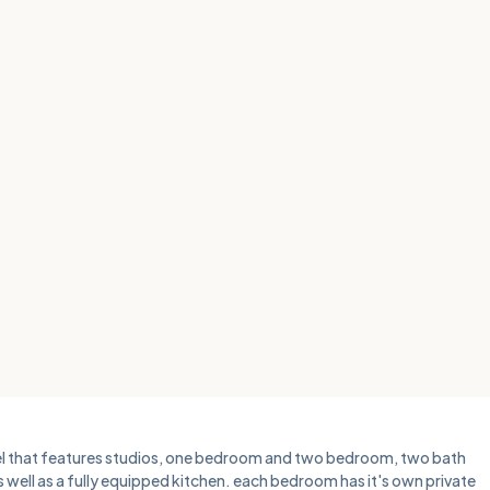
otel that features studios, one bedroom and two bedroom, two bath
as well as a fully equipped kitchen. each bedroom has it's own private