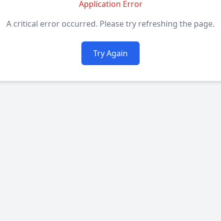
Application Error
A critical error occurred. Please try refreshing the page.
Try Again