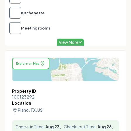
Kitchenette
Meeting rooms
View More
Explore on Map
Property ID
100123292
Location
Plano, TX, US
Check-in Time:
Aug 23,
Check-out Time:
Aug 26,