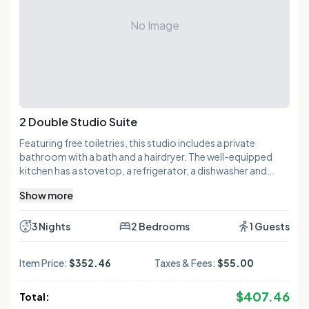
No Image
2 Double Studio Suite
Featuring free toiletries, this studio includes a private
bathroom with a bath and a hairdryer. The well-equipped
kitchen has a stovetop, a refrigerator, a dishwasher and
kitchenware. The air-conditioned studio features a flat-
Show more
screen TV with cable channels, a tea and coffee maker, a
seating area, a dining area as well as a quiet street view. The
unit has 3 beds.
3 Nights
2 Bedrooms
1 Guests
Item Price:
$352.46
Taxes & Fees:
$55.00
$
407.46
Total: