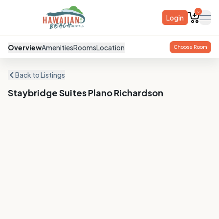
0
Login
ope
Overview
Amenities
Rooms
Location
Choose Room
Back to Listings
Staybridge Suites Plano Richardson