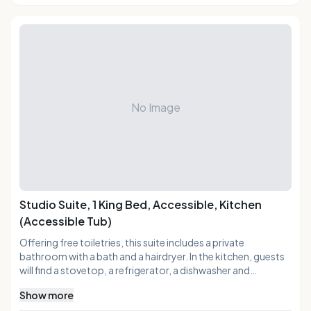
No Image
Studio Suite, 1 King Bed, Accessible, Kitchen
(Accessible Tub)
Offering free toiletries, this suite includes a private
bathroom with a bath and a hairdryer. In the kitchen, guests
will find a stovetop, a refrigerator, a dishwasher and
kitchenware. The air-conditioned suite offers a flat-screen
Show more
TV with cable channels, a tea and coffee maker, a seating