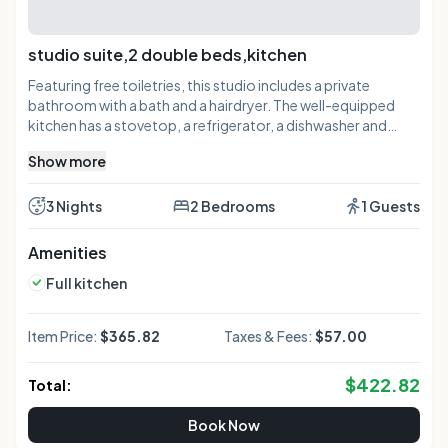
studio suite,2 double beds,kitchen
Featuring free toiletries, this studio includes a private
bathroom with a bath and a hairdryer. The well-equipped
kitchen has a stovetop, a refrigerator, a dishwasher and
kitchenware. The air-conditioned studio features a flat-
Show more
screen TV with cable channels, a tea and coffee maker, a
seating area, a dining area as well as a quiet street view. The
unit has 3 beds.
3 Nights
2 Bedrooms
1 Guests
Amenities
Full kitchen
Item Price:
$365.82
Taxes & Fees:
$57.00
$
422.82
Total:
Book Now