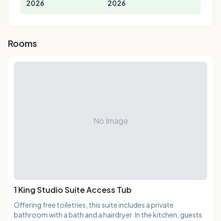
2026
2026
Rooms
No Image
1 King Studio Suite Access Tub
Offering free toiletries, this suite includes a private
bathroom with a bath and a hairdryer. In the kitchen, guests