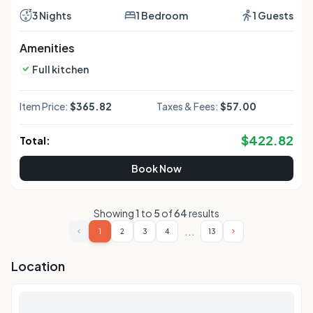
area, a dining area as well as a quiet street view. The unit
offers 2 beds.
3 Nights
1 Bedroom
1 Guests
Amenities
Full kitchen
Item Price:
$365.82
Taxes & Fees:
$57.00
$
422.82
Total:
Book Now
Showing
1
to
5
of
64
results
...
1
2
3
4
13
Location