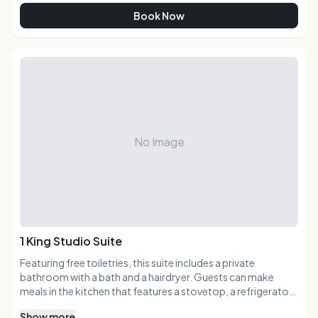
Book Now
No Image
1 King Studio Suite
Featuring free toiletries, this suite includes a private
bathroom with a bath and a hairdryer. Guests can make
meals in the kitchen that features a stovetop, a refrigerator,
a dishwasher and kitchenware. The air-conditioned suite
Show more