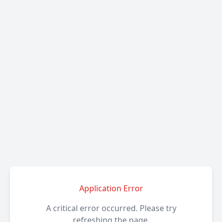
Application Error
A critical error occurred. Please try
refreshing the page.