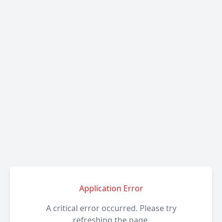
Application Error
A critical error occurred. Please try
refreshing the page.