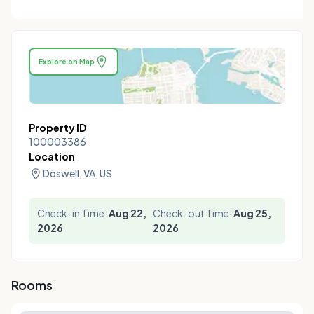
Explore on Map
Property ID
100003386
Location
Doswell, VA, US
Check-in Time:
Aug 22,
Check-out Time:
Aug 25,
2026
2026
Rooms