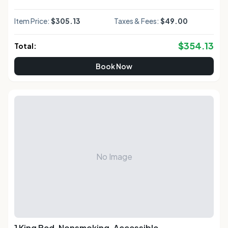
Item Price:
$305.13
Taxes & Fees:
$49.00
$
354.13
Total:
Book Now
No Image
1 King Bed, Nonsmoking, Accessible