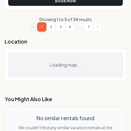
Book Now
Showing
1
to
5
of
34
results
...
1
2
3
4
7
Location
Loading map...
You Might Also Like
No similar rentals found
We couldn't find any similar vacation rentals at the