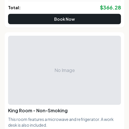
$
366.28
Total:
Book Now
No Image
King Room - Non-Smoking
This room features a microwave and refrigerator. A work
desk is also included.