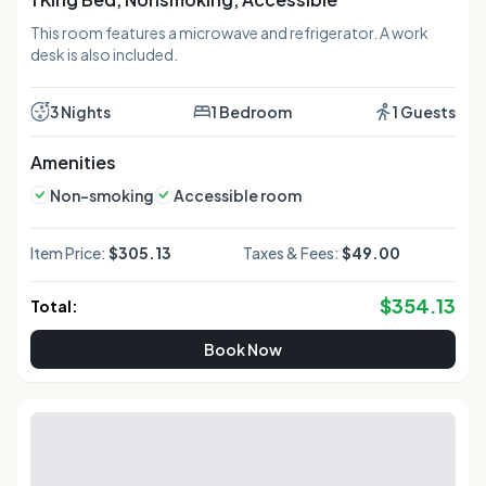
This room features a microwave and refrigerator. A work
desk is also included.
3 Nights
1 Bedroom
1 Guests
Amenities
Non-smoking
Accessible room
Item Price:
$305.13
Taxes & Fees:
$49.00
$
354.13
Total:
Book Now