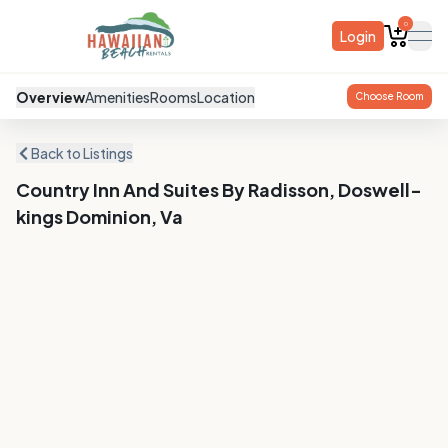
0
Login
ope
Overview
Amenities
Rooms
Location
Choose Room
Back to Listings
Country Inn And Suites By Radisson, Doswell-
kings Dominion, Va