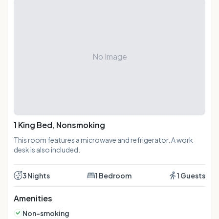
No Image
1 King Bed, Nonsmoking
This room features a microwave and refrigerator. A work
desk is also included.
3 Nights
1 Bedroom
1 Guests
Amenities
Non-smoking