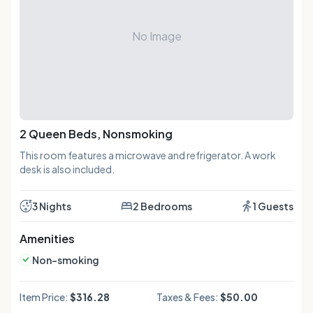
No Image
2 Queen Beds, Nonsmoking
This room features a microwave and refrigerator. A work
desk is also included.
3 Nights
2 Bedrooms
1 Guests
Amenities
Non-smoking
Item Price:
$316.28
Taxes & Fees:
$50.00