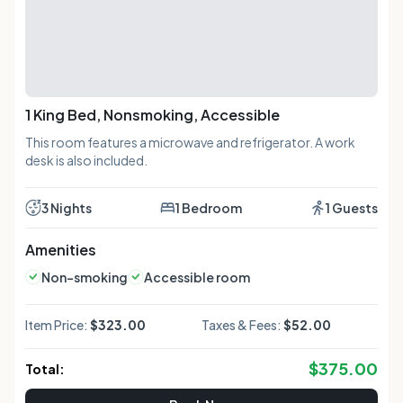
1 King Bed, Nonsmoking, Accessible
This room features a microwave and refrigerator. A work
desk is also included.
3 Nights
1 Bedroom
1 Guests
Amenities
Non-smoking
Accessible room
Item Price:
$323.00
Taxes & Fees:
$52.00
$
375.00
Total: