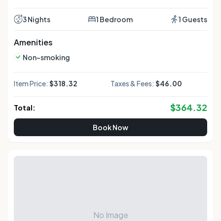
3 Nights
1 Bedroom
1 Guests
Amenities
Non-smoking
Item Price:
$318.32
Taxes & Fees:
$46.00
$
364.32
Total:
Book Now
No Image