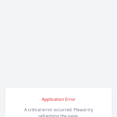
Application Error
A critical error occurred. Please try
refreshing the page.