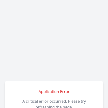
Application Error
A critical error occurred. Please try
refreshing the page.