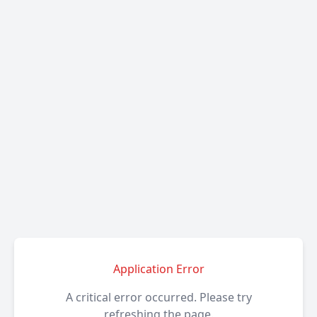
Application Error
A critical error occurred. Please try
refreshing the page.