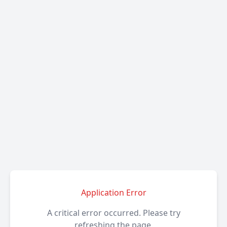
Application Error
A critical error occurred. Please try
refreshing the page.