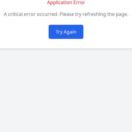
Application Error
A critical error occurred. Please try refreshing the page.
Try Again