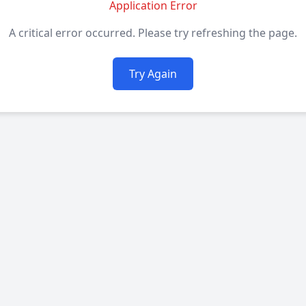
Application Error
A critical error occurred. Please try refreshing the page.
Try Again