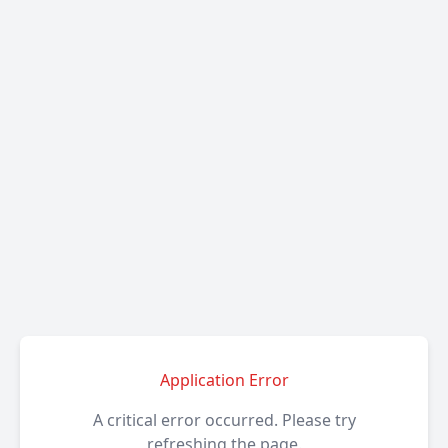
Application Error
A critical error occurred. Please try
refreshing the page.