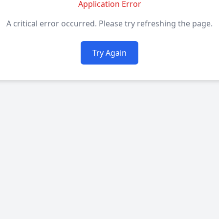
Application Error
A critical error occurred. Please try refreshing the page.
Try Again