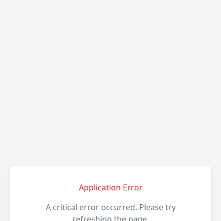
Application Error
A critical error occurred. Please try
refreshing the page.