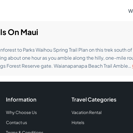
W
ils On Maui
nforest to Parks Waihou Spring Trail Plan on this trek south 
ing about one hour as you amble along the hilly, one-mile rou
ngs Forest Reserve gate. Waianapanapa Beach Trail Amble…
Information
Travel Categories
Why Choose Us
Vacation Rental
Contact us
Hotels
Terms & Conditions