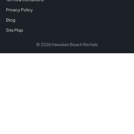
Privacy Policy
Blog
Site Map
© 2026 Hawaiian Beach Rentals