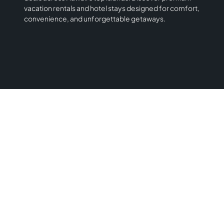
vacation rentals and hotel stays designed for comfort,
convenience, and unforgettable getaways.