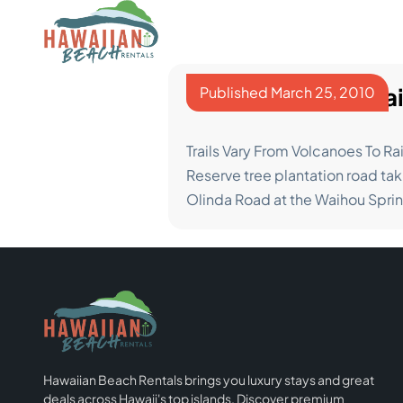
Skip
to
content
The Best Hiking Tra
Published
March 25, 2010
Trails Vary From Volcanoes To Rai
Reserve tree plantation road tak
Olinda Road at the Waihou Spri
Hawaiian Beach Rentals brings you luxury stays and great
deals across Hawaii's top islands. Discover premium