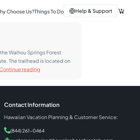
Help & Support
hy Choose Us?
Things To Do
of the Waihou Springs Forest
te. The trailhead is located on
The
Continue reading
Best
Hiking
Trails
On
Contact Information
Maui
Hawaiian Vacation Planning & Customer Service:
(844) 261-0464