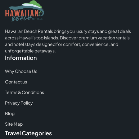
You
Should
Know
Before
Hawaiian Beach Rentals brings you luxury stays and great deals
Your
across Hawaii's top islands. Discover premium vacation rentals
First
and hotel stays designed for comfort, convenience, and
Trip
unforgettable getaways.
Information
To
The
Why Choose Us
Hawaiian
Contact us
Islands
Terms & Conditions
Privacy Policy
Blog
Site Map
Travel Categories