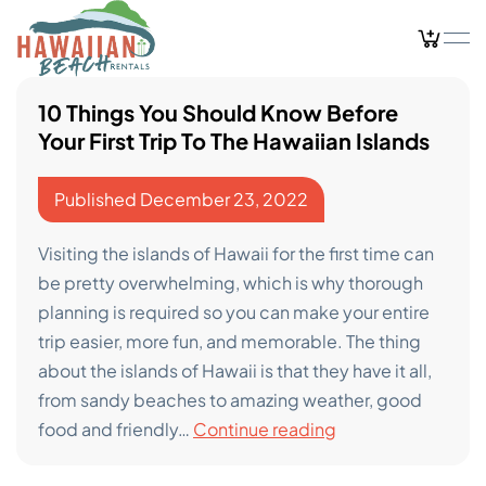
Skip
to
content
10 Things You Should Know Before
Your First Trip To The Hawaiian Islands
Published
December 23, 2022
Visiting the islands of Hawaii for the first time can
be pretty overwhelming, which is why thorough
planning is required so you can make your entire
trip easier, more fun, and memorable. The thing
about the islands of Hawaii is that they have it all,
from sandy beaches to amazing weather, good
10
food and friendly…
Continue reading
Things