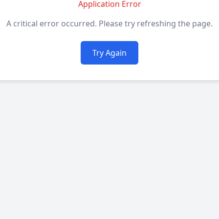
Application Error
A critical error occurred. Please try refreshing the page.
Try Again