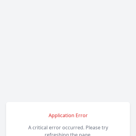
Application Error
A critical error occurred. Please try
refreshing the page.