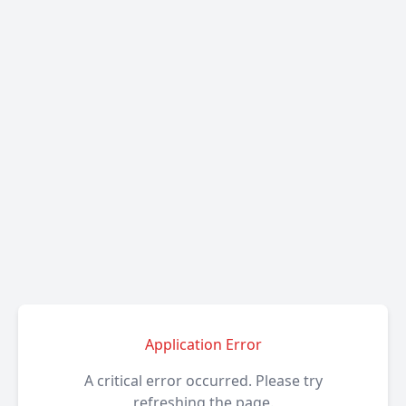
Application Error
A critical error occurred. Please try
refreshing the page.