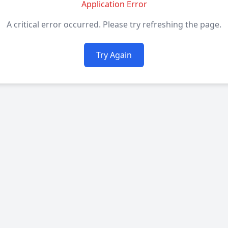
Application Error
A critical error occurred. Please try refreshing the page.
Try Again