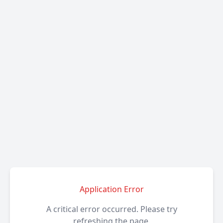
Application Error
A critical error occurred. Please try
refreshing the page.