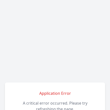
Application Error
A critical error occurred. Please try
refreshing the page.